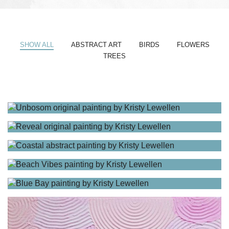
SHOW ALL
ABSTRACT ART
BIRDS
FLOWERS
TREES