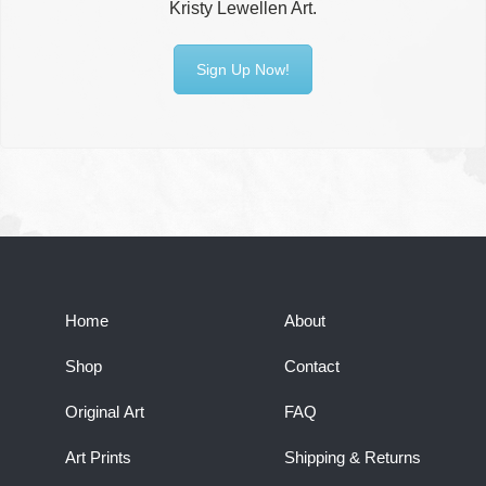
Kristy Lewellen Art.
Sign Up Now!
Home
About
Shop
Contact
Original Art
FAQ
Art Prints
Shipping & Returns