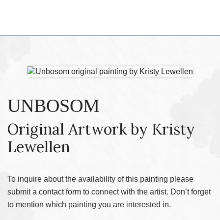
UNBOSOM
Original Artwork by Kristy
Lewellen
To inquire about the availability of this painting please
submit a
contact form
to connect with the artist. Don’t forget
to mention which painting you are interested in.