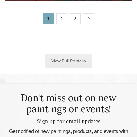
1
2
3
View Full Portfolio
Don't miss out on new
paintings or events!
Sign up for email updates
Get notified of new paintings, products, and events with