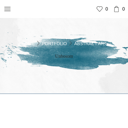
0
0
HOME
PORTFOLIO
ABSTRACT ART
Unbosom
UNBOSOM