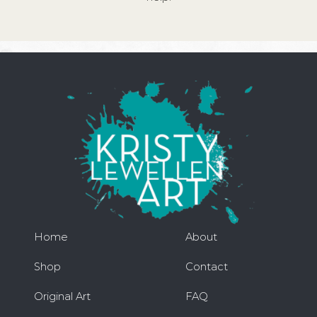
Home
About
Shop
Contact
Original Art
FAQ