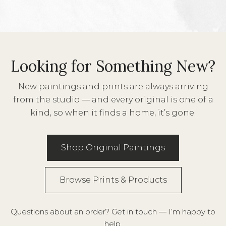
Looking for Something New?
New paintings and prints are always arriving
from the studio — and every original is one of a
kind, so when it finds a home, it’s gone.
Shop Original Paintings
Browse Prints & Products
Questions about an order?
Get in touch
— I’m happy to
help.