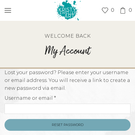
0
0
WELCOME BACK
My Account
Lost your password? Please enter your username
or email address. You will receive a link to create a
new password via email.
Required
Username or email
*
RESET PASSWORD