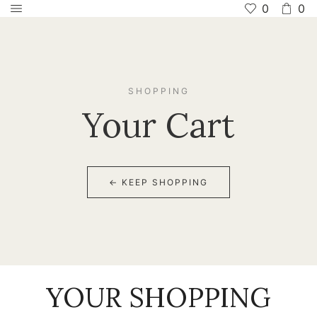
0
0
SHOPPING
Your Cart
← KEEP SHOPPING
YOUR SHOPPING