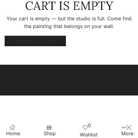
CART IS EMPTY
Your cart is empty — but the studio is full. Come find
the painting that belongs on your wall.
RETURN TO SHOP
0
Home
Shop
More
Wishlist