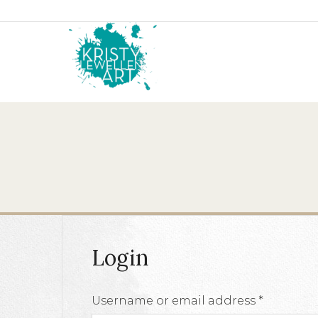
Login
Require
Username or email address
*