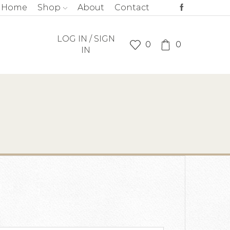
Home
Shop
About
Contact
LOG IN / SIGN
0
0
IN
quired