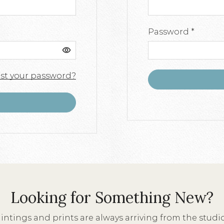
Requir
Password
*
st your password?
Looking for Something New?
ntings and prints are always arriving from the stud