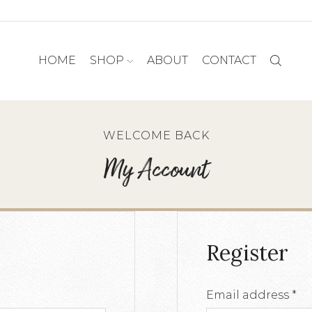
HOME
SHOP
ABOUT
CONTACT
WELCOME BACK
My Account
Register
d
Re
Email address
*