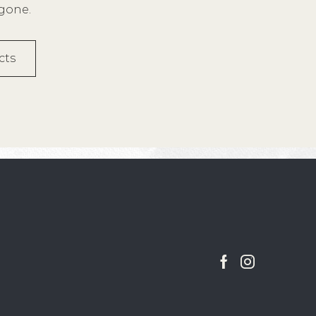
 gone.
cts
Facebook
Instagram