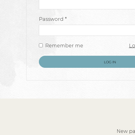
Required
Password
*
Remember me
Lo
LOG IN
New pai