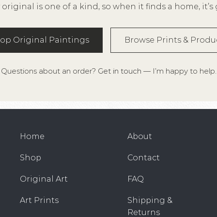
 original is one of a kind, so when it finds a home, it’s
op Original Paintings
Browse Prints & Produ
Questions about an order?
Get in touch
— I’m happy to help.
Home
About
Shop
Contact
Original Art
FAQ
Art Prints
Shipping &
Returns