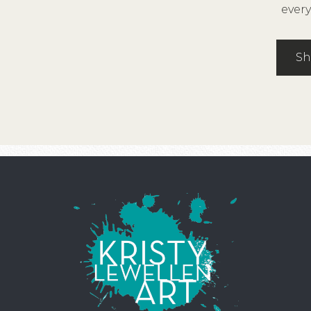
every
Sh