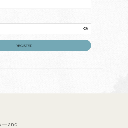
ed
REGISTER
io — and