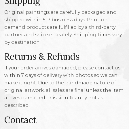
Shipping
Original paintings are carefully packaged and
shipped within 5–7 business days. Print-on-
demand products are fulfilled by a third-party
partner and ship separately. Shipping times vary
by destination.
Returns & Refunds
If your order arrives damaged, please contact us
within 7 days of delivery with photos so we can
make it right. Due to the handmade nature of
original artwork, all sales are final unless the item
arrives damaged or is significantly not as
described.
Contact