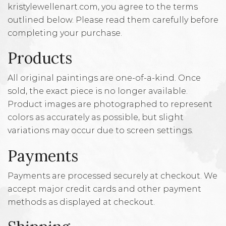
kristylewellenart.com, you agree to the terms
outlined below. Please read them carefully before
completing your purchase.
Products
All original paintings are one-of-a-kind. Once
sold, the exact piece is no longer available.
Product images are photographed to represent
colors as accurately as possible, but slight
variations may occur due to screen settings.
Payments
Payments are processed securely at checkout. We
accept major credit cards and other payment
methods as displayed at checkout.