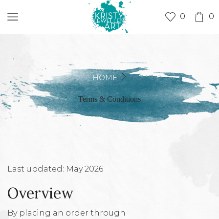
0
0
HOME
Terms & Conditions
Last updated: May 2026
Overview
By placing an order through