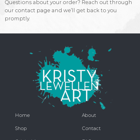
Questions about your order? Reach out through
our
contact page
and we’ll get back to you
promptly.
Home
About
Shop
Contact