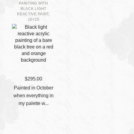
PAINTING WITH
BLACK LIGHT
REACTIVE PAINT,
16×20
$
295.00
Painted in October
when everything in
my palette w...