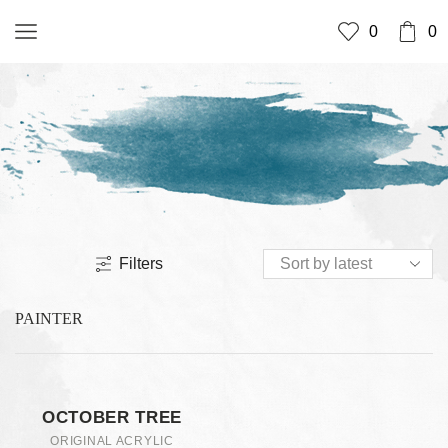
0
0
Filters
PAINTER
OCTOBER TREE
ORIGINAL ACRYLIC