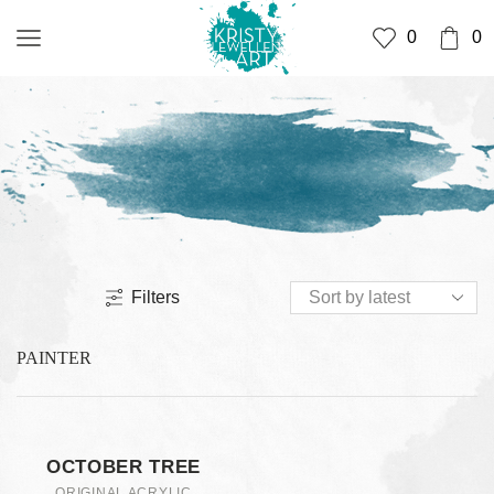
0
0
Filters
PAINTER
OCTOBER TREE
ORIGINAL ACRYLIC