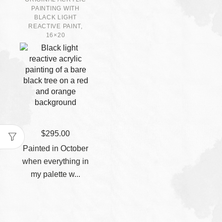
PAINTING WITH
BLACK LIGHT
REACTIVE PAINT,
16×20
$
295.00
Painted in October
when everything in
my palette w...