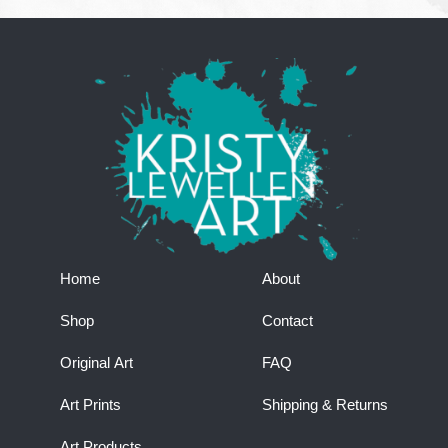
Home
About
Shop
Contact
Original Art
FAQ
Art Prints
Shipping & Returns
Art Products