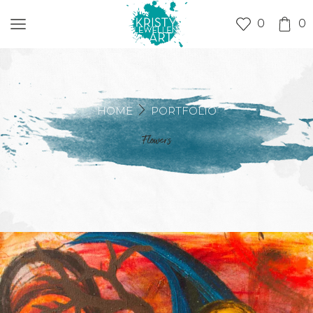
0
0
HOME
PORTFOLIO
Flowers