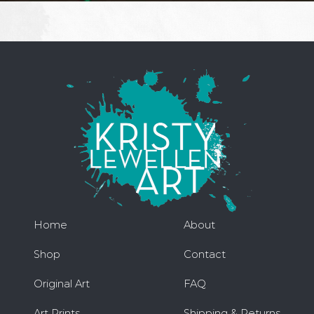
Home
About
Shop
Contact
Original Art
FAQ
Art Prints
Shipping & Returns