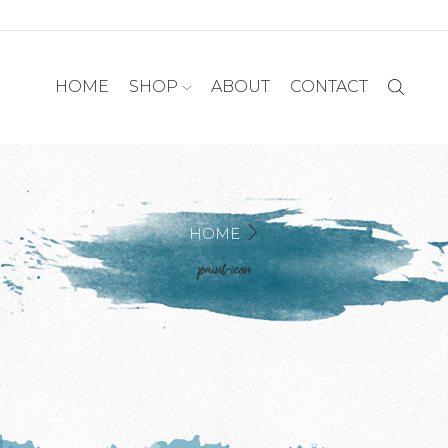
HOME
SHOP
ABOUT
CONTACT
HOME
paint-icon