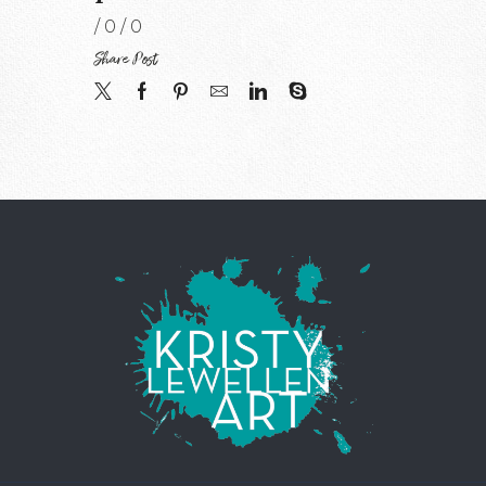
/
0
/
0
Share Post