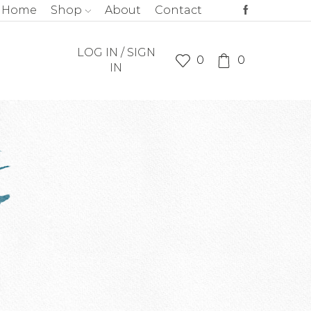
Home
Shop
About
Contact
LOG IN / SIGN
0
0
IN