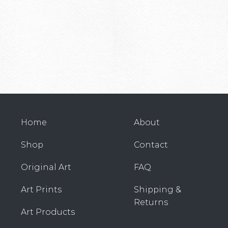
Home
About
Shop
Contact
Original Art
FAQ
Art Prints
Shipping &
Returns
Art Products