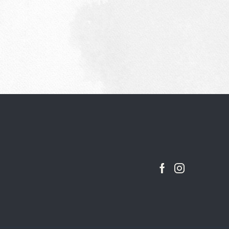
Facebook
Instagram