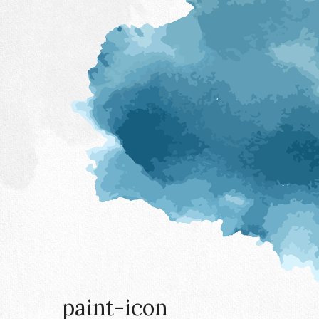
paint-icon