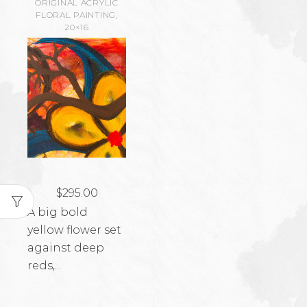
ORIGINAL ACRYLIC
FLORAL PAINTING,
20×16
$
295.00
A big bold
yellow flower set
against deep
reds,...