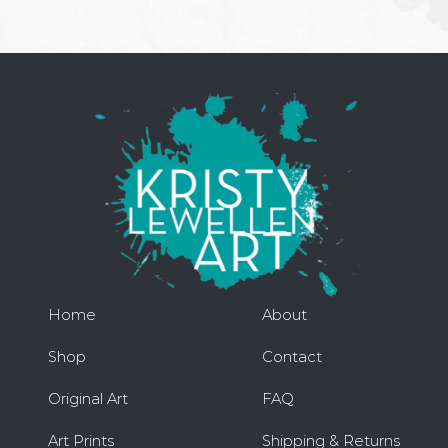
Home
About
Shop
Contact
Original Art
FAQ
Art Prints
Shipping & Returns