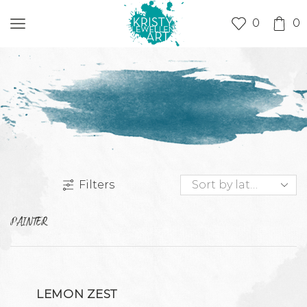
0
0
Filters
PAINTER
LEMON ZEST