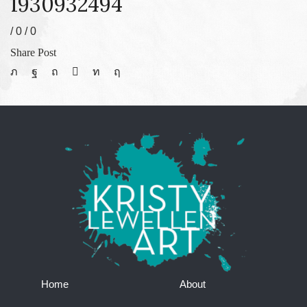
1930932494
/
0
/
0
Share Post
Home
About