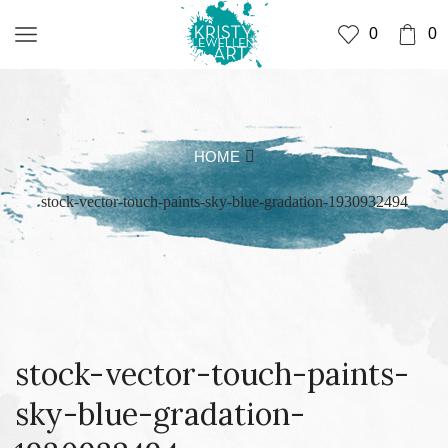
0
0
HOME
stock-vector-touch-paints-sky-blue-gradation-1930932494
stock-vector-touch-paints-
sky-blue-gradation-