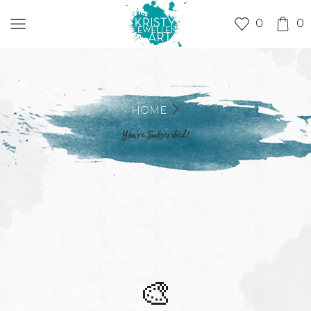
0
0
HOME
You’re Subscribed!
🎨