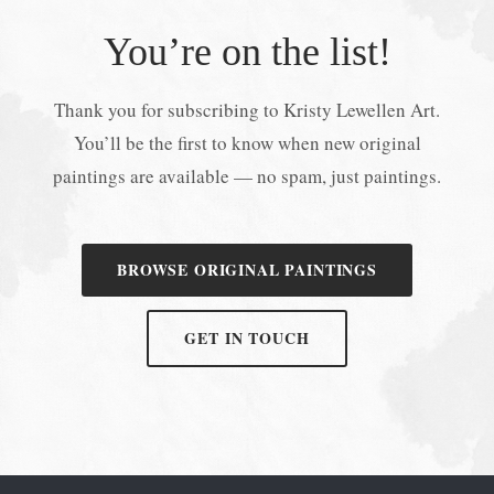
You’re on the list!
Thank you for subscribing to Kristy Lewellen Art.
You’ll be the first to know when new original
paintings are available — no spam, just paintings.
BROWSE ORIGINAL PAINTINGS
GET IN TOUCH