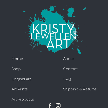
Home
About
Shop
Contact
Original Art
FAQ
Art Prints
Shipping & Returns
Art Products