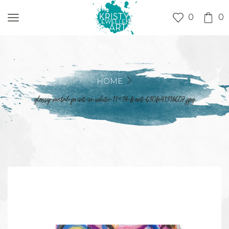
0
0
HOME
glossy-metal-print-in-white-11×14-front-630fe4131b607.jpg