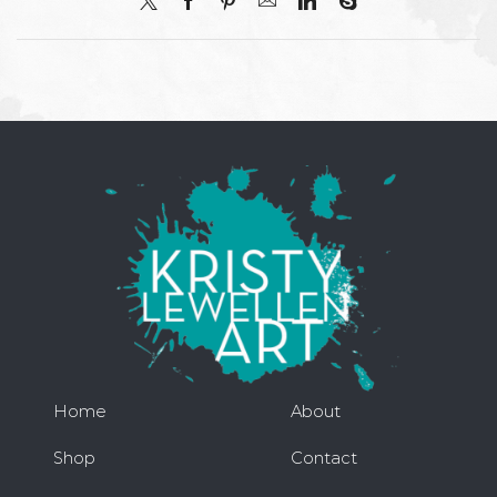
Home
About
Shop
Contact