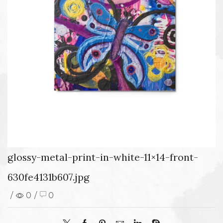
glossy-metal-print-in-white-11×14-front-
630fe4131b607.jpg
/
0
/
0