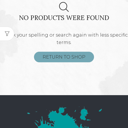
NO PRODUCTS WERE FOUND
Check your spelling or search again with less specific
terms.
RETURN TO SHOP