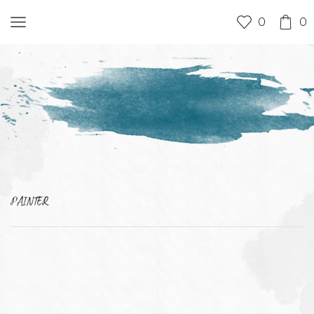
0
0
PAINTER