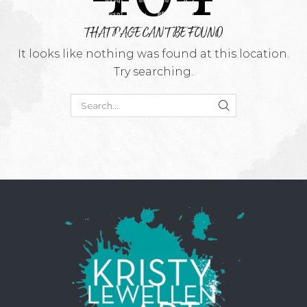
THAT PAGE CAN'T BE FOUND
It looks like nothing was found at this location.
Try searching.
SEARCH