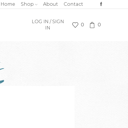
Home
Shop
About
Contact
LOG IN / SIGN
0
0
IN