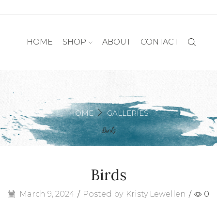
HOME
SHOP
ABOUT
CONTACT
HOME
GALLERIES
Birds
Birds
March 9, 2024
/
Posted by
Kristy Lewellen
/
0