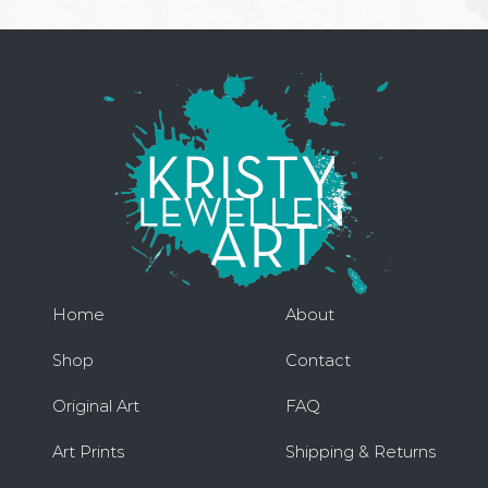
Home
About
Shop
Contact
Original Art
FAQ
Art Prints
Shipping & Returns