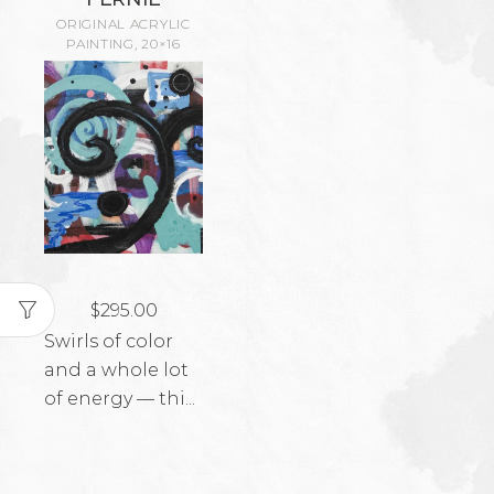
ORIGINAL ACRYLIC
PAINTING, 20×16
$
295.00
Swirls of color
and a whole lot
of energy — thi...