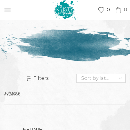
0
0
Filters
PAINTER
FERNIE